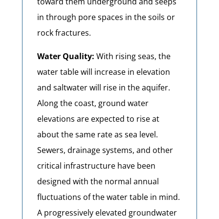
toward them underground and seeps
in through pore spaces in the soils or
rock fractures.
Water Quality:
With rising seas, the
water table will increase in elevation
and saltwater will rise in the aquifer.
Along the coast, ground water
elevations are expected to rise at
about the same rate as sea level.
Sewers, drainage systems, and other
critical infrastructure have been
designed with the normal annual
fluctuations of the water table in mind.
A progressively elevated groundwater