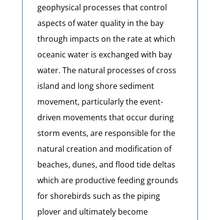
geophysical processes that control
aspects of water quality in the bay
through impacts on the rate at which
oceanic water is exchanged with bay
water. The natural processes of cross
island and long shore sediment
movement, particularly the event-
driven movements that occur during
storm events, are responsible for the
natural creation and modification of
beaches, dunes, and flood tide deltas
which are productive feeding grounds
for shorebirds such as the piping
plover and ultimately become