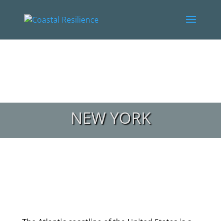
NEW YORK