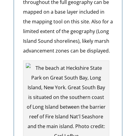
throughout the full geography can be
mapped on a base layer included in
the mapping tool on this site. Also for a
limited extent of the geography (Long
Island Sound shorelines), likely marsh
advancement zones can be displayed.