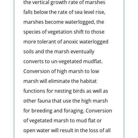
the vertical growth rate of marshes
falls below the rate of sea level rise,
marshes become waterlogged, the
species of vegetation shift to those
more tolerant of anoxic waterlogged
soils and the marsh eventually
converts to un-vegetated mudflat.
Conversion of high marsh to low
marsh will eliminate the habitat
functions for nesting birds as well as
other fauna that use the high marsh
for breeding and foraging. Conversion
of vegetated marsh to mud flat or
open water will result in the loss of all