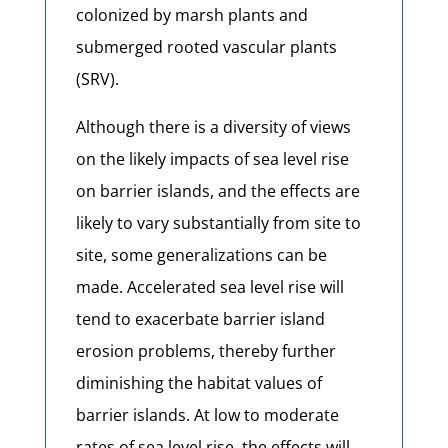
colonized by marsh plants and
submerged rooted vascular plants
(SRV).
Although there is a diversity of views
on the likely impacts of sea level rise
on barrier islands, and the effects are
likely to vary substantially from site to
site, some generalizations can be
made. Accelerated sea level rise will
tend to exacerbate barrier island
erosion problems, thereby further
diminishing the habitat values of
barrier islands. At low to moderate
rates of sea level rise, the effects will