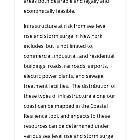
areas both desirable and legally and
economically feasible.
Infrastructure at risk from sea level
rise and storm surge in New York
includes, but is not limited to,
commercial, industrial, and residential
buildings, roads, railroads, airports,
electric power plants, and sewage
treatment facilities. The distribution of
these types of infrastructure along our
coast can be mapped in the Coastal
Resilience tool, and impacts to these
resources can be determined under
various sea level rise and storm surge