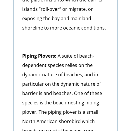
islands “roll-over” or migrate, or
exposing the bay and mainland
shoreline to more oceanic conditions.
Piping Plovers:
A suite of beach-
dependent species relies on the
dynamic nature of beaches, and in
particular on the dynamic nature of
barrier island beaches. One of these
species is the beach-nesting piping
plover. The piping plover is a small
North American shorebird which
breeds on coastal beaches from