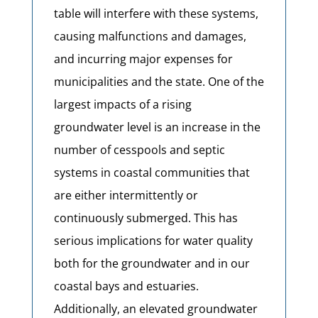
table will interfere with these systems,
causing malfunctions and damages,
and incurring major expenses for
municipalities and the state. One of the
largest impacts of a rising
groundwater level is an increase in the
number of cesspools and septic
systems in coastal communities that
are either intermittently or
continuously submerged. This has
serious implications for water quality
both for the groundwater and in our
coastal bays and estuaries.
Additionally, an elevated groundwater