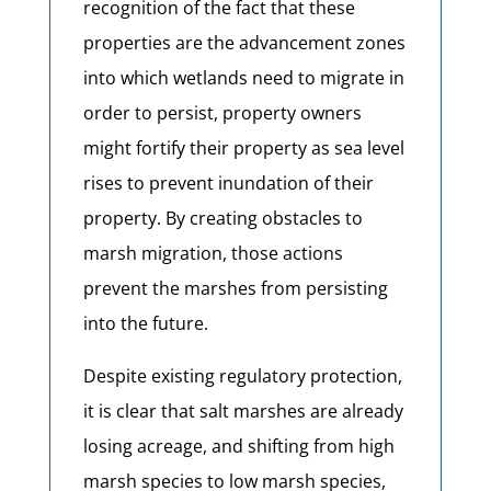
recognition of the fact that these
properties are the advancement zones
into which wetlands need to migrate in
order to persist, property owners
might fortify their property as sea level
rises to prevent inundation of their
property. By creating obstacles to
marsh migration, those actions
prevent the marshes from persisting
into the future.
Despite existing regulatory protection,
it is clear that salt marshes are already
losing acreage, and shifting from high
marsh species to low marsh species,