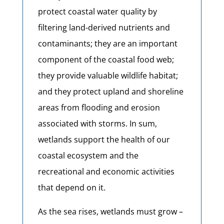
protect coastal water quality by
filtering land-derived nutrients and
contaminants; they are an important
component of the coastal food web;
they provide valuable wildlife habitat;
and they protect upland and shoreline
areas from flooding and erosion
associated with storms. In sum,
wetlands support the health of our
coastal ecosystem and the
recreational and economic activities
that depend on it.
As the sea rises, wetlands must grow –