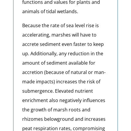
functions and values for plants and
animals of tidal wetlands.
Because the rate of sea level rise is
accelerating, marshes will have to
accrete sediment even faster to keep
up. Additionally, any reduction in the
amount of sediment available for
accretion (because of natural or man-
made impacts) increases the risk of
submergence. Elevated nutrient
enrichment also negatively influences
the growth of marsh roots and
rhizomes belowground and increases
peat respiration rates, compromising