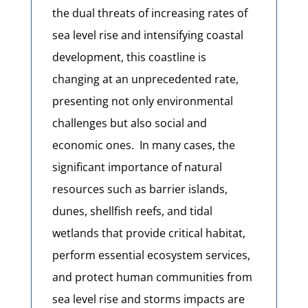
the dual threats of increasing rates of
sea level rise and intensifying coastal
development, this coastline is
changing at an unprecedented rate,
presenting not only environmental
challenges but also social and
economic ones. In many cases, the
significant importance of natural
resources such as barrier islands,
dunes, shellfish reefs, and tidal
wetlands that provide critical habitat,
perform essential ecosystem services,
and protect human communities from
sea level rise and storms impacts are