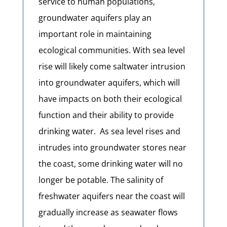
service to human populations,
groundwater aquifers play an
important role in maintaining
ecological communities. With sea level
rise will likely come saltwater intrusion
into groundwater aquifers, which will
have impacts on both their ecological
function and their ability to provide
drinking water.
As sea level rises and
intrudes into groundwater stores near
the coast, some drinking water will no
longer be potable. The salinity of
freshwater aquifers near the coast will
gradually increase as seawater flows