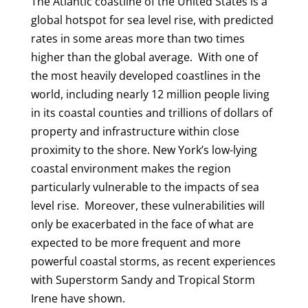
The Atlantic coastline of the United States is a
global hotspot for sea level rise, with predicted
rates in some areas more than two times
higher than the global average. With one of
the most heavily developed coastlines in the
world, including nearly 12 million people living
in its coastal counties and trillions of dollars of
property and infrastructure within close
proximity to the shore. New York’s low-lying
coastal environment makes the region
particularly vulnerable to the impacts of sea
level rise. Moreover, these vulnerabilities will
only be exacerbated in the face of what are
expected to be more frequent and more
powerful coastal storms, as recent experiences
with Superstorm Sandy and Tropical Storm
Irene have shown.