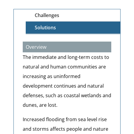
Challenges
Solutions
Overview
The immediate and long-term costs to
natural and human communities are
increasing as uninformed
development continues and natural
defenses, such as coastal wetlands and
dunes, are lost.
Increased flooding from sea level rise
and storms affects people and nature