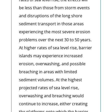
be less than those from storm events
and disruptions of the long shore
sediment transport in those areas
experiencing the most severe erosion
problems over the next 30 to 50 years.
At higher rates of sea level rise, barrier
islands may experience increased
erosion, overwashing, and possible
breaching in areas with limited
sediment volumes. At the highest
projected rates of sea level rise,
overwashing and breaching would
continue to increase, either creating
the platforms onto which the barrier