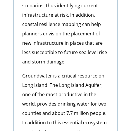
scenarios, thus identifying current
infrastructure at risk. In addition,
coastal resilience mapping can help
planners envision the placement of
new infrastructure in places that are
less susceptible to future sea level rise
and storm damage.
Groundwater is a critical resource on
Long Island. The Long Island Aquifer,
one of the most productive in the
world, provides drinking water for two
counties and about 7.7 million people.
In addition to this essential ecosystem