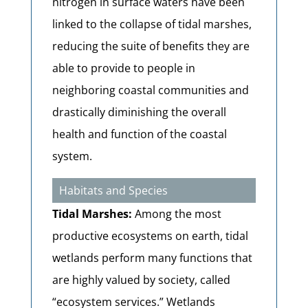
nitrogen in surface waters have been
linked to the collapse of tidal marshes,
reducing the suite of benefits they are
able to provide to people in
neighboring coastal communities and
drastically diminishing the overall
health and function of the coastal
system.
Habitats and Species
Tidal Marshes:
Among the most
productive ecosystems on earth, tidal
wetlands perform many functions that
are highly valued by society, called
“ecosystem services.” Wetlands