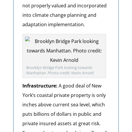
not properly valued and incorporated
into climate change planning and
adaptation implementation.
Brooklyn Bridge Park looking towards
Manhattan. Photo credit: Kevin Arnold
Infrastructure:
A good deal of New
York’s coastal private property is only
inches above current sea level, which
puts billions of dollars in public and
private insured assets at great risk.