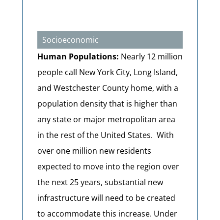
Socioeconomic
Human Populations:
Nearly 12 million
people call New York City, Long Island,
and Westchester County home, with a
population density that is higher than
any state or major metropolitan area
in the rest of the United States. With
over one million new residents
expected to move into the region over
the next 25 years, substantial new
infrastructure will need to be created
to accommodate this increase. Under