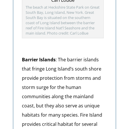
The beach at Heckshire State Park on Great
South Bay, Long Island, New York. Great
South Bay is situated on the southern
coast of Long Island between the barrier
reef of Fire Island Nat’l Seashore and the
main island. Photo credit: Carl LoBue
Barrier Islands
: The barrier islands
that fringe Long Island’s south shore
provide protection from storms and
storm surge for the human
communities along the mainland
coast, but they also serve as unique
habitats for many species. Fire Island
provides critical habitat for several