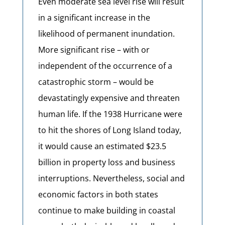
Even moderate sea level rise will result
in a significant increase in the
likelihood of permanent inundation.
More significant rise – with or
independent of the occurrence of a
catastrophic storm – would be
devastatingly expensive and threaten
human life. If the 1938 Hurricane were
to hit the shores of Long Island today,
it would cause an estimated $23.5
billion in property loss and business
interruptions. Nevertheless, social and
economic factors in both states
continue to make building in coastal