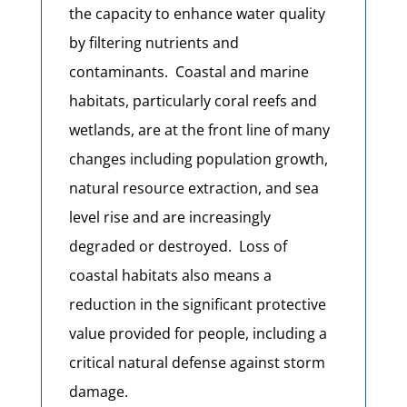
the capacity to enhance water quality
by filtering nutrients and
contaminants. Coastal and marine
habitats, particularly coral reefs and
wetlands, are at the front line of many
changes including population growth,
natural resource extraction, and sea
level rise and are increasingly
degraded or destroyed.
Loss of
coastal habitats also means a
reduction in the significant protective
value provided for people, including a
critical natural defense against storm
damage.