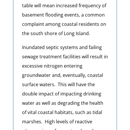
table will mean increased frequency of
basement flooding events, a common
complaint among coastal residents on
the south shore of Long Island.
Inundated septic systems and failing
sewage treatment facilities will result in
excessive nitrogen entering
groundwater and, eventually, coastal
surface waters. This will have the
double impact of impacting drinking
water as well as degrading the health
of vital coastal habitats, such as tidal
marshes. High levels of reactive