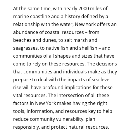
At the same time, with nearly 2000 miles of
marine coastline and a history defined by a
relationship with the water, New York offers an
abundance of coastal resources – from
beaches and dunes, to salt marsh and
seagrasses, to native fish and shellfish – and
communities of all shapes and sizes that have
come to rely on these resources. The decisions
that communities and individuals make as they
prepare to deal with the impacts of sea level
rise will have profound implications for these
vital resources. The intersection of all these
factors in New York makes having the right
tools, information, and resources key to help
reduce community vulnerability, plan
responsibly, and protect natural resources.