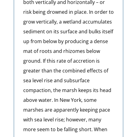
both vertically and horizontally – or
risk being drowned in place. In order to
grow vertically, a wetland accumulates
sediment on its surface and bulks itself
up from below by producing a dense
mat of roots and rhizomes below
ground. If this rate of accretion is
greater than the combined effects of
sea level rise and subsurface
compaction, the marsh keeps its head
above water. In New York, some
marshes are apparently keeping pace
with sea level rise; however, many
more seem to be falling short. When