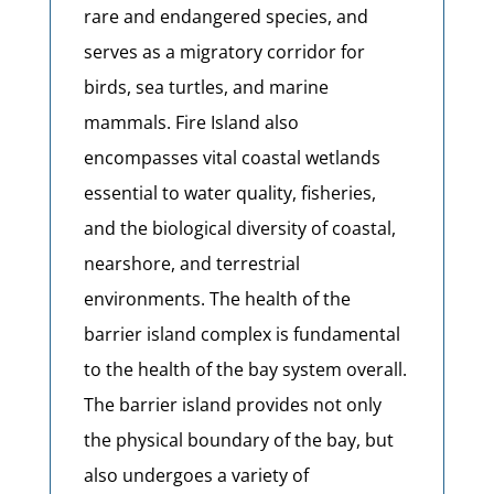
rare and endangered species, and
serves as a migratory corridor for
birds, sea turtles, and marine
mammals. Fire Island also
encompasses vital coastal wetlands
essential to water quality, fisheries,
and the biological diversity of coastal,
nearshore, and terrestrial
environments. The health of the
barrier island complex is fundamental
to the health of the bay system overall.
The barrier island provides not only
the physical boundary of the bay, but
also undergoes a variety of