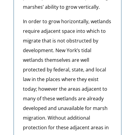
marshes’ ability to grow vertically.
In order to grow horizontally, wetlands
require adjacent space into which to
migrate that is not obstructed by
development. New York’s tidal
wetlands themselves are well
protected by federal, state, and local
law in the places where they exist
today; however the areas adjacent to
many of these wetlands are already
developed and unavailable for marsh
migration. Without additional
protection for these adjacent areas in