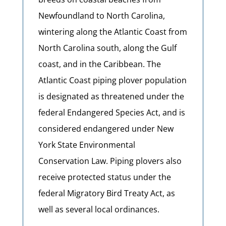
Newfoundland to North Carolina,
wintering along the Atlantic Coast from
North Carolina south, along the Gulf
coast, and in the Caribbean. The
Atlantic Coast piping plover population
is designated as threatened under the
federal Endangered Species Act, and is
considered endangered under New
York State Environmental
Conservation Law. Piping plovers also
receive protected status under the
federal Migratory Bird Treaty Act, as
well as several local ordinances.