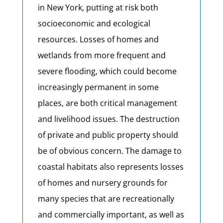
in New York, putting at risk both
socioeconomic and ecological
resources. Losses of homes and
wetlands from more frequent and
severe flooding, which could become
increasingly permanent in some
places, are both critical management
and livelihood issues. The destruction
of private and public property should
be of obvious concern. The damage to
coastal habitats also represents losses
of homes and nursery grounds for
many species that are recreationally
and commercially important, as well as