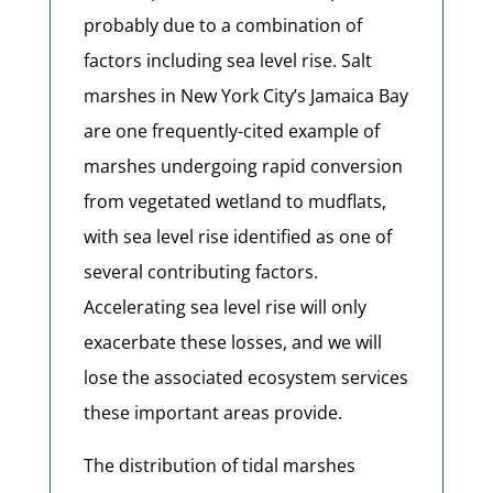
probably due to a combination of
factors including sea level rise. Salt
marshes in New York City’s Jamaica Bay
are one frequently-cited example of
marshes undergoing rapid conversion
from vegetated wetland to mudflats,
with sea level rise identified as one of
several contributing factors.
Accelerating sea level rise will only
exacerbate these losses, and we will
lose the associated ecosystem services
these important areas provide.
The distribution of tidal marshes