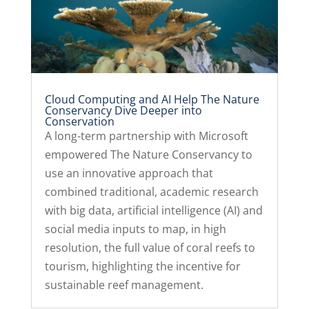
Cloud Computing and AI Help The Nature
Conservancy Dive Deeper into
Conservation
A long-term partnership with Microsoft
empowered The Nature Conservancy to
use an innovative approach that
combined traditional, academic research
with big data, artificial intelligence (AI) and
social media inputs to map, in high
resolution, the full value of coral reefs to
tourism, highlighting the incentive for
sustainable reef management.