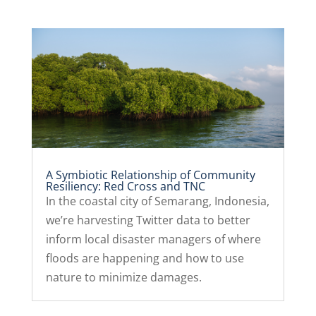
A Symbiotic Relationship of Community
Resiliency: Red Cross and TNC
In the coastal city of Semarang, Indonesia,
we’re harvesting Twitter data to better
inform local disaster managers of where
floods are happening and how to use
nature to minimize damages.