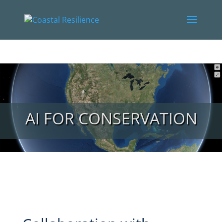
AI FOR CONSERVATION