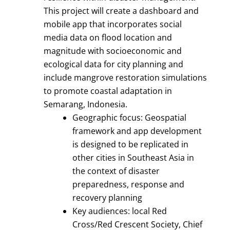
This project will create a dashboard and
mobile app that incorporates social
media data on flood location and
magnitude with socioeconomic and
ecological data for city planning and
include mangrove restoration simulations
to promote coastal adaptation in
Semarang, Indonesia.
Geographic focus: Geospatial
framework and app development
is designed to be replicated in
other cities in Southeast Asia in
the context of disaster
preparedness, response and
recovery planning
Key audiences: local Red
Cross/Red Crescent Society, Chief