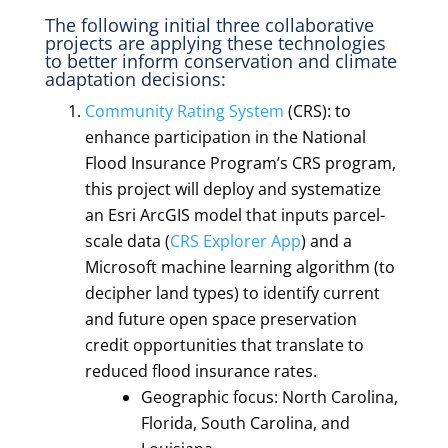
The following initial three collaborative
projects are applying these technologies
to better inform conservation and climate
adaptation decisions:
Community Rating System
(CRS): to
enhance participation in the National
Flood Insurance Program’s CRS program,
this project will deploy and systematize
an Esri ArcGIS model that inputs parcel-
scale data (
CRS Explorer App
) and a
Microsoft machine learning algorithm (to
decipher land types) to identify current
and future open space preservation
credit opportunities that translate to
reduced flood insurance rates.
Geographic focus: North Carolina,
Florida, South Carolina, and