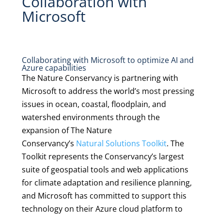
Collaboration with
Microsoft
Collaborating with Microsoft to optimize AI and
Azure capabilities
The Nature Conservancy is partnering with
Microsoft to address the world’s most pressing
issues in ocean, coastal, floodplain, and
watershed environments through the
expansion of The Nature
Conservancy’s
Natural Solutions Toolkit
. The
Toolkit represents the Conservancy’s largest
suite of geospatial tools and web applications
for climate adaptation and resilience planning,
and Microsoft has committed to support this
technology on their Azure cloud platform to