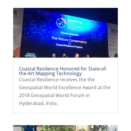
Coastal Resilience Honored for State-of-
the-Art Mapping Technology
Coastal Resilience receives the the
Geospatial World Excellence Award at the
2018 Geospatial World Forum in
Hyderabad, India.