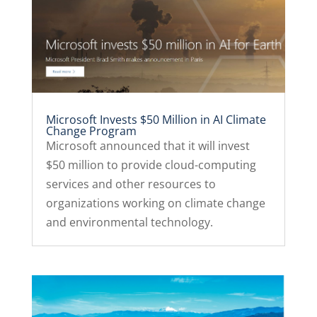
Microsoft Invests $50 Million in AI Climate
Change Program
Microsoft announced that it will invest
$50 million to provide cloud-computing
services and other resources to
organizations working on climate change
and environmental technology.