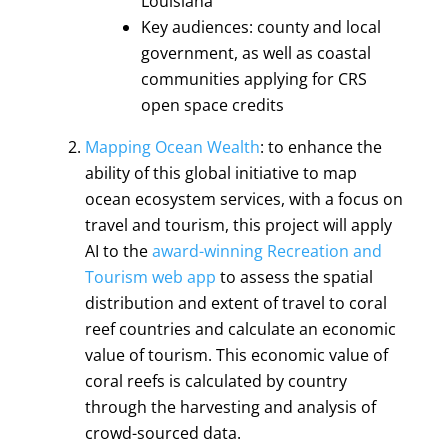
Louisiana
Key audiences: county and local
government, as well as coastal
communities applying for CRS
open space credits
Mapping Ocean Wealth
: to enhance the
ability of this global initiative to map
ocean ecosystem services, with a focus on
travel and tourism, this project will apply
AI to the
award-winning
Recreation and
Tourism web app
to assess the spatial
distribution and extent of travel to coral
reef countries and calculate an economic
value of tourism. This economic value of
coral reefs is calculated by country
through the harvesting and analysis of
crowd-sourced data.