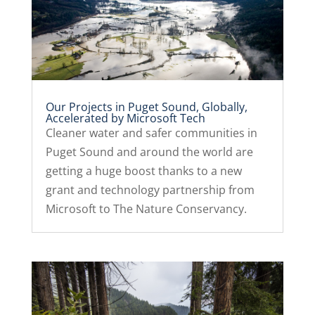
Our Projects in Puget Sound, Globally,
Accelerated by Microsoft Tech
Cleaner water and safer communities in
Puget Sound and around the world are
getting a huge boost thanks to a new
grant and technology partnership from
Microsoft to The Nature Conservancy.