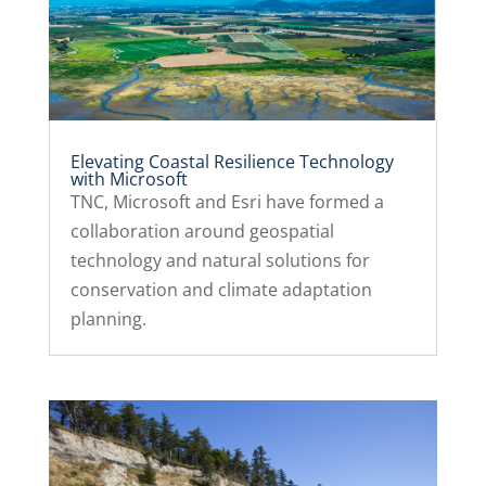
Elevating Coastal Resilience Technology
with Microsoft
TNC, Microsoft and Esri have formed a
collaboration around geospatial
technology and natural solutions for
conservation and climate adaptation
planning.