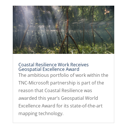
Coastal Resilience Work Receives
Geospatial Excellence Award
The ambitious portfolio of work within the
TNC-Microsoft partnership is part of the
reason that Coastal Resilience was
awarded this year’s Geospatial World
Excellence Award for its state-of-the-art
mapping technology.