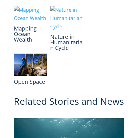
Mapping
Ocean
Nature in
Wealth
Humanitaria
n Cycle
Open Space
Related Stories and News