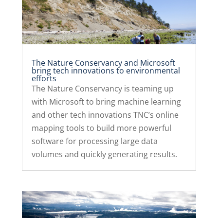
The Nature Conservancy and Microsoft
bring tech innovations to environmental
efforts
The Nature Conservancy is teaming up
with Microsoft to bring machine learning
and other tech innovations TNC’s online
mapping tools to build more powerful
software for processing large data
volumes and quickly generating results.