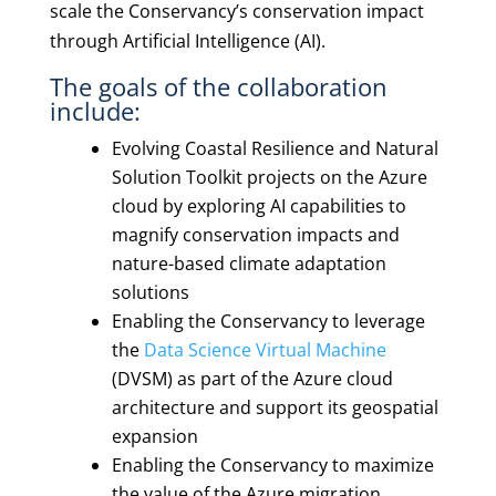
scale the Conservancy’s conservation impact
through Artificial Intelligence (AI).
The goals of the collaboration
include:
Evolving Coastal Resilience and Natural
Solution Toolkit projects on the Azure
cloud by exploring AI capabilities to
magnify conservation impacts and
nature-based climate adaptation
solutions
Enabling the Conservancy to leverage
the
Data Science Virtual Machine
(DVSM) as part of the Azure cloud
architecture and support its geospatial
expansion
Enabling the Conservancy to maximize
the value of the Azure migration