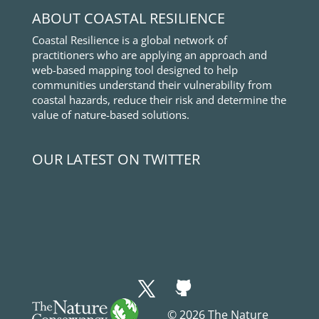
ABOUT COASTAL RESILIENCE
Coastal Resilience is a global network of
practitioners who are applying an approach and
web-based mapping tool designed to help
communities understand their vulnerability from
coastal hazards, reduce their risk and determine the
value of nature-based solutions.
OUR LATEST ON TWITTER
© 2026 The Nature