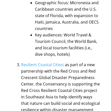
Geographic focus: Micronesia and
Caribbean countries and the U.S.
state of Florida, with expansion to
Haiti, Jamaica, Australia, and OECS
countries
Key audiences: World Travel &
Tourism Council, the World Bank,
and local tourism facilities (i.e.,
dive shops, hotels)
Resilient Coastal Cities
: as part of a new
partnership with the Red Cross and Red
Crescent Global Disaster Preparedness
Center, the Conservancy is supporting the
Red Cross Resilient Coastal Cities project
in Southeast Asia to help identify ways
that nature can build social and ecological
resilience within disaster management.