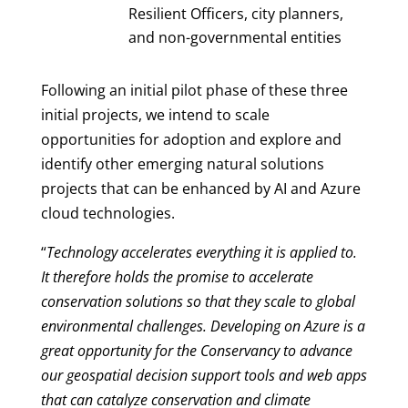
Resilient Officers, city planners,
and non-governmental entities
Following an initial pilot phase of these three
initial projects, we intend to scale
opportunities for adoption and explore and
identify other emerging natural solutions
projects that can be enhanced by AI and Azure
cloud technologies.
“
Technology accelerates everything it is applied to.
It therefore holds the promise to accelerate
conservation solutions so that they scale to global
environmental challenges. Developing on Azure is a
great opportunity for the Conservancy to advance
our geospatial decision support tools and web apps
that can catalyze conservation and climate