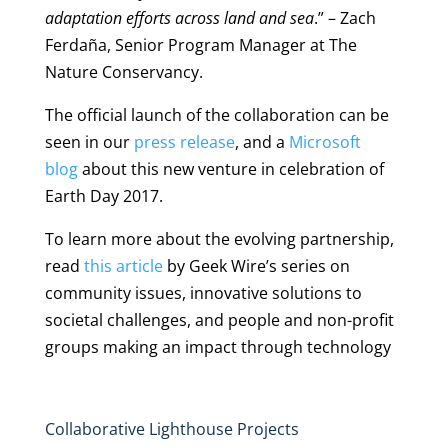
adaptation efforts across land and sea
.” – Zach
Ferdaña, Senior Program Manager at The
Nature Conservancy.
The official launch of the collaboration can be
seen in our
press release
, and a
Microsoft
blog
about this new venture in celebration of
Earth Day 2017.
To learn more about the evolving partnership,
read
this article
by Geek Wire’s series on
community issues, innovative solutions to
societal challenges, and people and non-profit
groups making an impact through technology
Collaborative Lighthouse Projects