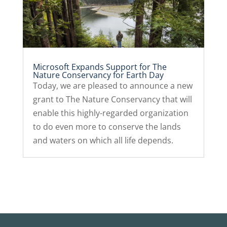
Microsoft Expands Support for The
Nature Conservancy for Earth Day
Today, we are pleased to announce a new
grant to The Nature Conservancy that will
enable this highly-regarded organization
to do even more to conserve the lands
and waters on which all life depends.