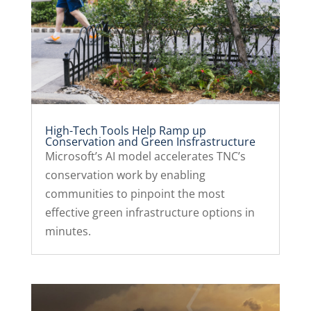
High-Tech Tools Help Ramp up
Conservation and Green Insfrastructure
Microsoft’s AI model accelerates TNC’s
conservation work by enabling
communities to pinpoint the most
effective green infrastructure options in
minutes.