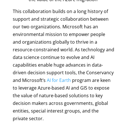
This collaboration builds on a long history of
support and strategic collaboration between
our two organizations. Microsoft has an
environmental mission to empower people
and organizations globally to thrive in a
resource-constrained world. As technology and
data science continue to evolve and AI
capabilities enable huge advances in data-
driven decision support tools, the Conservancy
and Microsoft’s
AI for Earth
program are keen
to leverage Azure-based AI and GIS to expose
the value of nature-based solutions to key
decision makers across governments, global
entities, special interest groups, and the
private sector.