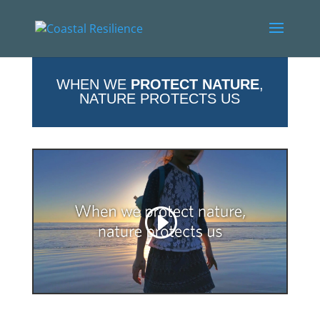
WHEN WE
PROTECT NATURE
,
NATURE PROTECTS US