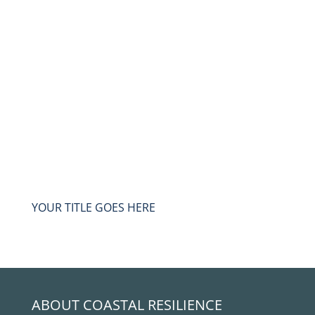
YOUR TITLE GOES HERE
ABOUT COASTAL RESILIENCE