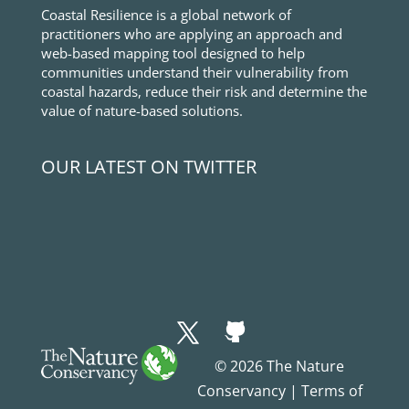
Coastal Resilience is a global network of
practitioners who are applying an approach and
web-based mapping tool designed to help
communities understand their vulnerability from
coastal hazards, reduce their risk and determine the
value of nature-based solutions.
OUR LATEST ON TWITTER
© 2026 The Nature
Conservancy |
Terms of