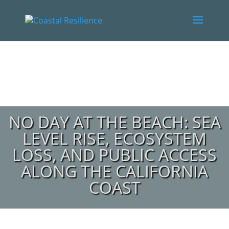
NO DAY AT THE BEACH: SEA
LEVEL RISE, ECOSYSTEM
LOSS, AND PUBLIC ACCESS
ALONG THE CALIFORNIA
COAST