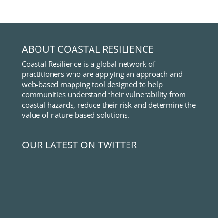
ABOUT COASTAL RESILIENCE
Coastal Resilience is a global network of
practitioners who are applying an approach and
web-based mapping tool designed to help
communities understand their vulnerability from
coastal hazards, reduce their risk and determine the
value of nature-based solutions.
OUR LATEST ON TWITTER