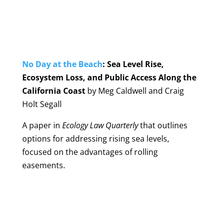
No Day at the Beach
: Sea Level Rise,
Ecosystem Loss, and Public Access Along the
California Coast
by Meg Caldwell and Craig
Holt Segall
A paper in
Ecology Law Quarterly
that outlines
options for addressing rising sea levels,
focused on the advantages of rolling
easements.