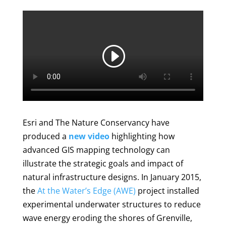
Esri and The Nature Conservancy have
produced a
new video
highlighting how
advanced GIS mapping technology can
illustrate the strategic goals and impact of
natural infrastructure designs. In January 2015,
the
At the Water’s Edge (AWE)
project installed
experimental underwater structures to reduce
wave energy eroding the shores of Grenville,