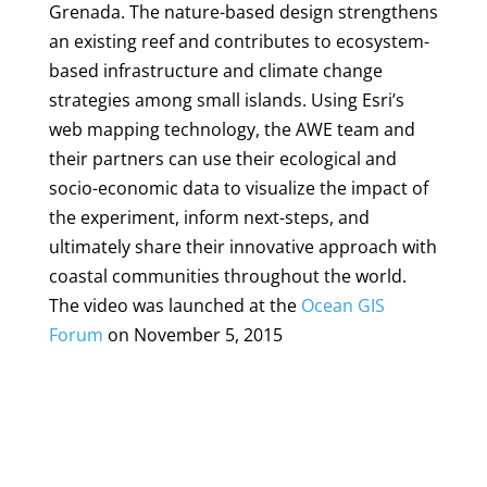
Grenada. The nature-based design strengthens
an existing reef and contributes to ecosystem-
based infrastructure and climate change
strategies among small islands. Using Esri’s
web mapping technology, the AWE team and
their partners can use their ecological and
socio-economic data to visualize the impact of
the experiment, inform next-steps, and
ultimately share their innovative approach with
coastal communities throughout the world.
The video was launched at the
Ocean GIS
Forum
on November 5, 2015