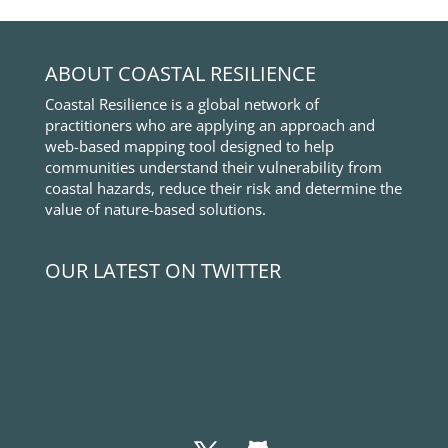
ABOUT COASTAL RESILIENCE
Coastal Resilience is a global network of
practitioners who are applying an approach and
web-based mapping tool designed to help
communities understand their vulnerability from
coastal hazards, reduce their risk and determine the
value of nature-based solutions.
OUR LATEST ON TWITTER