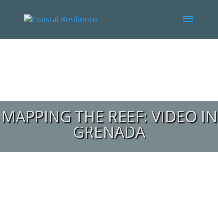
MAPPING THE REEF: VIDEO IN
GRENADA