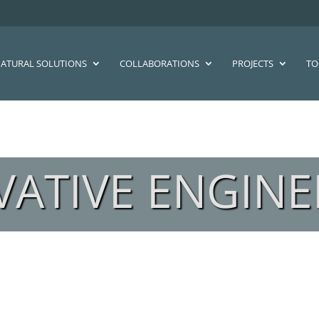
ATURAL SOLUTIONS
COLLABORATIONS
PROJECTS
TO
VATIVE ENGINE