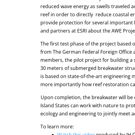
reduced wave energy as swells traveled acr
reef in order to directly reduce coastal 
provide protection for several important 
and partners at ESRI about the AWE Proj
The first test phase of the project based
from The German Federal Foreign Office 
members, the pilot project for building a
30 meters of submerged breakwater structu
is based on state-of-the-art engineering 
more importantly how reef restoration ca
Upon completion, the breakwater will be
Island States can work with nature to pr
ecology and engineering to jointly meet a
To learn more:
Watch this video
produced by IH Ca