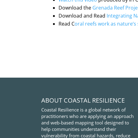
Download the
Grenada Reef Proje
Download and Read
Integrating N
Read C
oral reefs work as nature’s 
ABOUT COASTAL RESILIENCE
Coastal Resilience is a global network of
practitioners who are applying an approach
and web-based mapping tool designed to
help communities understand their
vulnerability from coastal hazards, reduce