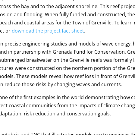
oss the bay and to the adjacent shoreline. This reef project 
erosion and flooding. When fully funded and constructed, th
beach and coastal areas for the Town of Grenville. To lear
ect or
download the project fact sheet
.
 on precise engineering studies and models of wave energy, 
and in partnership with Grenada Fund for Conservation, G
 submerged breakwater on the Grenville reefs was formally la
res were constructed on the northern portion of the Grenvi
models. These models reveal how reef loss in front of Grenvi
n reduce those risks by changing waves and currents.
 one of the first examples in the world demonstrating how
otect coastal communities from the impacts of climate cha
daptation, risk reduction and conservation goals.
ntabria and TNC that illustrates models use to engineer th