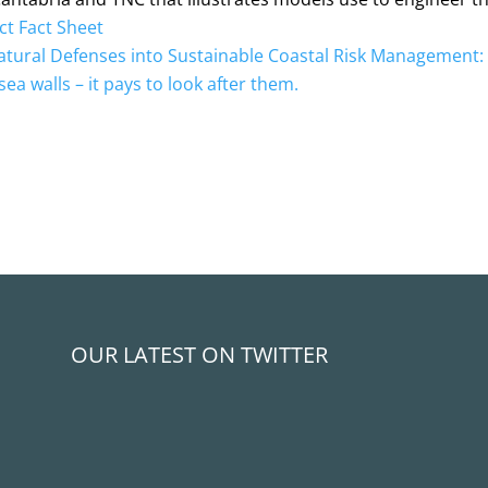
ct Fact Sheet
atural Defenses into Sustainable Coastal Risk Management
sea walls – it pays to look after them.
OUR LATEST ON TWITTER