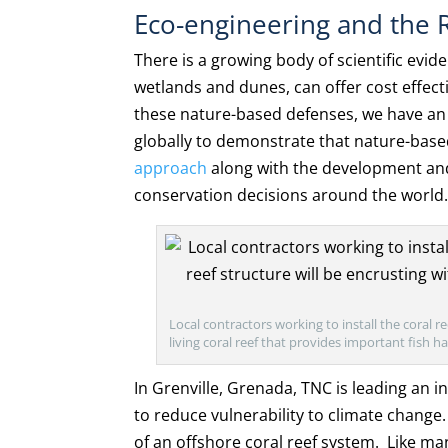
Eco-engineering and the R
There is a growing body of scientific evi
wetlands and dunes, can offer cost effect
these nature-based defenses, we have an o
globally to demonstrate that nature-based
approach
along with the development an
conservation decisions around the world
Local contractors working to install the coral 
living coral reef that provides important fish 
In Grenville, Grenada, TNC is leading an in
to reduce vulnerability to climate change
of an offshore coral reef system. Like m