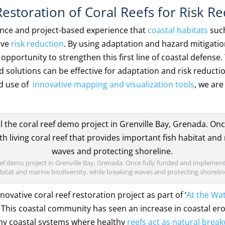
estoration of Coral Reefs for Risk R
dence and project-based experience that
coastal habitats
suc
ive
risk reduction
. By using adaptation and hazard mitigat
pportunity to strengthen this first line of coastal defense
 solutions can be effective for adaptation and risk reducti
d use of
innovative mapping and visualization tools
, we ar
.
reef demo project in Grenville Bay, Grenada. Once fully funded and implemente
habitat and marine biodiversity, while breaking waves and protecting shorelin
novative coral reef restoration project as part of ‘
At the Wa
. This coastal community has seen an increase in coastal er
any coastal systems where healthy
reefs act as natural brea