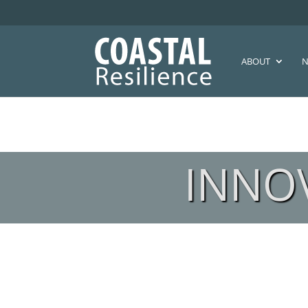
ABOUT
N
INNO