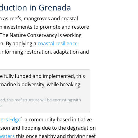
eduction in Grenada
h as reefs, mangroves and coastal
ion investments to promote and restore
. The Nature Conservancy is working
on. By applying a
coastal resilience
e informing restoration, adaptation and
d, this reef structure will be encrusting with
e.
ters Edge
`- a community-based initiative
osion and flooding due to the degradation
kwaters
this once healthy and thriving reef