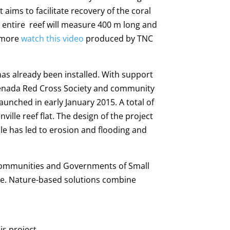
aims to facilitate recovery of the coral
e entire reef will measure 400 m long and
n more
watch this video
produced by TNC
has already been installed. With support
renada Red Cross Society and community
unched in early January 2015. A total of
lle reef flat. The design of the project
lle has led to erosion and flooding and
 communities and Governments of Small
nge. Nature-based solutions combine
is project