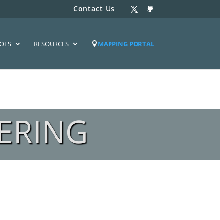
Contact Us
OLS
RESOURCES
MAPPING PORTAL
ERING