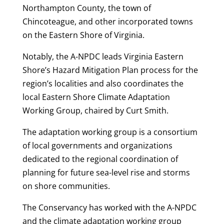
Northampton County, the town of
Chincoteague, and other incorporated towns
on the Eastern Shore of Virginia.
Notably, the A-NPDC leads Virginia Eastern
Shore’s Hazard Mitigation Plan process for the
region’s localities and also coordinates the
local Eastern Shore Climate Adaptation
Working Group, chaired by Curt Smith.
The adaptation working group is a consortium
of local governments and organizations
dedicated to the regional coordination of
planning for future sea-level rise and storms
on shore communities.
The Conservancy has worked with the A-NPDC
and the climate adaptation working group