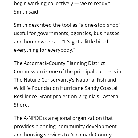
begin working collectively — we’re ready,”
Smith said.
Smith described the tool as “a one-stop shop”
useful for governments, agencies, businesses
and homeowners — “It’s got a little bit of
everything for everybody.”
The Accomack-County Planning District
Commission is one of the principal partners in
The Nature Conservancy’s National Fish and
Wildlife Foundation Hurricane Sandy Coastal
Resilience Grant project on Virginia’s Eastern
Shore.
The A-NPDC is a regional organization that
provides planning, community development
and housing services to Accomack County,