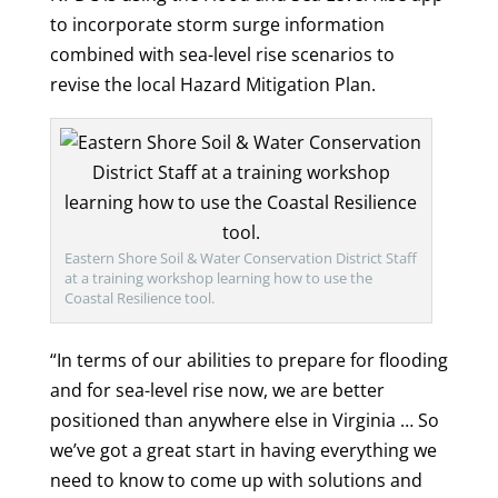
to incorporate storm surge information
combined with sea-level rise scenarios to
revise the local Hazard Mitigation Plan.
Eastern Shore Soil & Water Conservation District Staff
at a training workshop learning how to use the
Coastal Resilience tool.
“In terms of our abilities to prepare for flooding
and for sea-level rise now, we are better
positioned than anywhere else in Virginia … So
we’ve got a great start in having everything we
need to know to come up with solutions and