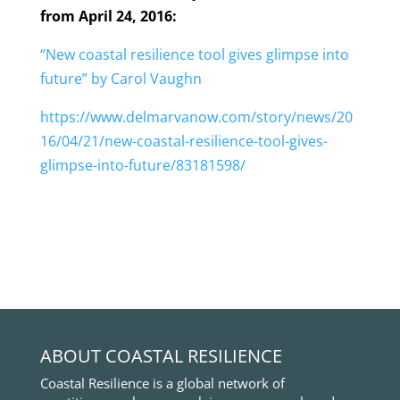
from April 24, 2016:
“New coastal resilience tool gives glimpse into
future” by Carol Vaughn
https://www.delmarvanow.com/story/news/20
16/04/21/new-coastal-resilience-tool-gives-
glimpse-into-future/83181598/
ABOUT COASTAL RESILIENCE
Coastal Resilience is a global network of