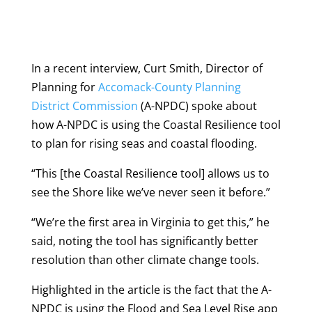
In a recent interview, Curt Smith, Director of
Planning for
Accomack-County Planning
District Commission
(A-NPDC) spoke about
how A-NPDC is using the Coastal Resilience tool
to plan for rising seas and coastal flooding.
“This [the Coastal Resilience tool] allows us to
see the Shore like we’ve never seen it before.”
“We’re the first area in Virginia to get this,” he
said, noting the tool has significantly better
resolution than other climate change tools.
Highlighted in the article is the fact that the A-
NPDC is using the Flood and Sea Level Rise app