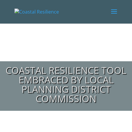
COASTAL RESILIENCE TOOL
EMBRACED BY LOCAL
PLANNING DISTRICT
COMMISSION