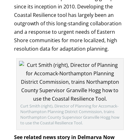
since its inception in 2010. Developing the
Coastal Resilience tool has largely been an
outgrowth of this long-standing collaboration
and a response to urgent needs of Eastern
Shore communities for more localized, high
resolution data for adaptation planning.
Curt Smith (right), Director of Planning for Accomack-
Northampton Planning District Commission, trains
Northampton County Supervisor Granville Hogg how
to use the Coastal Resilience Tool.
See related news story in Delmarva Now