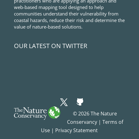
practitioners who are applying an approach and
web-based mapping tool designed to help
communities understand their vulnerability from
coastal hazards, reduce their risk and determine the
value of nature-based solutions.
OUR LATEST ON TWITTER
© 2026 The Nature
Conservancy |
Terms of
Use
|
Privacy Statement