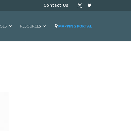
Contact Us
OLS
RESOURCES
MAPPING PORTAL