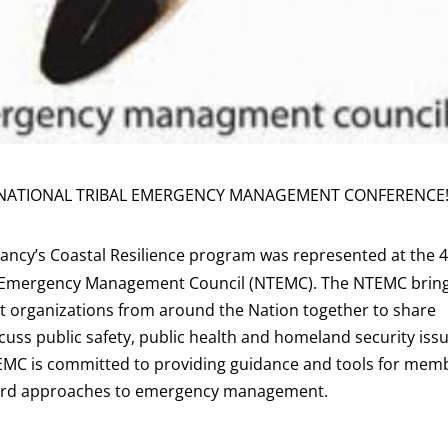
ATIONAL TRIBAL EMERGENCY MANAGEMENT CONFERENCE
ncy’s Coastal Resilience program was represented at the 
al Emergency Management Council (NTEMC). The NTEMC brin
 organizations from around the Nation together to share
cuss public safety, public health and homeland security iss
TEMC is committed to providing guidance and tools for mem
azard approaches to emergency management.