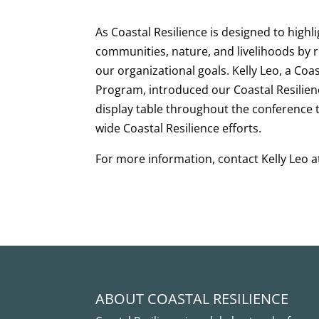
As Coastal Resilience is designed to highli
communities, nature, and livelihoods by r
our organizational goals. Kelly Leo, a Coas
Program, introduced our Coastal Resilien
display table throughout the conference 
wide Coastal Resilience efforts.
For more information, contact Kelly Leo at
ABOUT COASTAL RESILIENCE