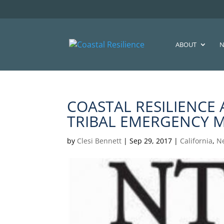
ABOUT
N
COASTAL RESILIENCE
TRIBAL EMERGENCY 
by
Clesi Bennett
|
Sep 29, 2017
|
California
,
N