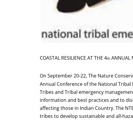
COASTAL RESILIENCE AT THE 4
ANNUAL N
th
On September 20-22, The Nature Conserva
Annual Conference of the National Trib
Tribes and Tribal emergency management
information and best practices and to dis
affecting those in Indian Country. The N
tribes to develop sustainable and all-h