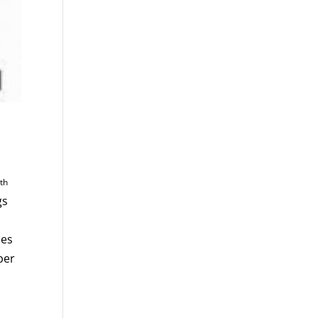
!
4
th
gs
ues
ber