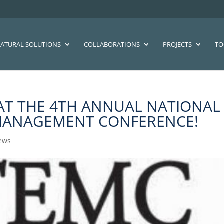
ATURAL SOLUTIONS
COLLABORATIONS
PROJECTS
TO
 AT THE 4TH ANNUAL NATIONAL
MANAGEMENT CONFERENCE!
ews