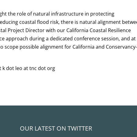
ght the role of natural infrastructure in protecting
educing coastal flood risk, there is natural alignment betw
tal Project Director with our California Coastal Resilience
ce approach during a dedicated conference session, and at
to scope possible alignment for California and Conservancy
 k dot leo at tnc dot org
OUR LATEST ON TWITTER