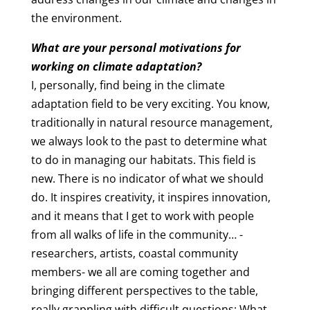
the environment.
What are your personal motivations for
working on climate adaptation?
I, personally, find being in the climate
adaptation field to be very exciting. You know,
traditionally in natural resource management,
we always look to the past to determine what
to do in managing our habitats. This field is
new. There is no indicator of what we should
do. It inspires creativity, it inspires innovation,
and it means that I get to work with people
from all walks of life in the community… -
researchers, artists, coastal community
members- we all are coming together and
bringing different perspectives to the table,
really grappling with difficult questions: What