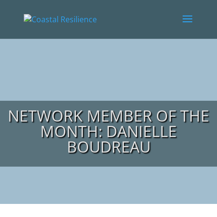
NETWORK MEMBER OF THE
MONTH: DANIELLE
BOUDREAU