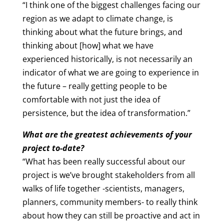
“I think one of the biggest challenges facing our
region as we adapt to climate change, is
thinking about what the future brings, and
thinking about [how] what we have
experienced historically, is not necessarily an
indicator of what we are going to experience in
the future – really getting people to be
comfortable with not just the idea of
persistence, but the idea of transformation.”
What are the greatest achievements of your
project to-date?
“What has been really successful about our
project is we’ve brought stakeholders from all
walks of life together -scientists, managers,
planners, community members- to really think
about how they can still be proactive and act in