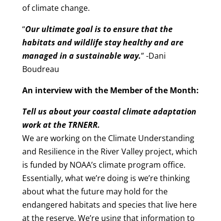
of climate change.
“
Our ultimate goal is to ensure that the
habitats and wildlife stay healthy and are
managed in a sustainable way.
” -Dani
Boudreau
An interview with the Member of the Month:
Tell us about your coastal climate adaptation
work at the TRNERR.
We are working on the Climate Understanding
and Resilience in the River Valley project, which
is funded by NOAA’s climate program office.
Essentially, what we’re doing is we’re thinking
about what the future may hold for the
endangered habitats and species that live here
at the reserve. We’re using that information to