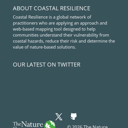
ABOUT COASTAL RESILIENCE
Coastal Resilience is a global network of
practitioners who are applying an approach and
web-based mapping tool designed to help
communities understand their vulnerability from
coastal hazards, reduce their risk and determine the
value of nature-based solutions.
OUR LATEST ON TWITTER
© 2026 The Nature