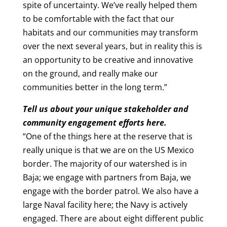
spite of uncertainty. We’ve really helped them
to be comfortable with the fact that our
habitats and our communities may transform
over the next several years, but in reality this is
an opportunity to be creative and innovative
on the ground, and really make our
communities better in the long term.”
Tell us about your unique stakeholder and
community engagement efforts here.
“One of the things here at the reserve that is
really unique is that we are on the US Mexico
border. The majority of our watershed is in
Baja; we engage with partners from Baja, we
engage with the border patrol. We also have a
large Naval facility here; the Navy is actively
engaged. There are about eight different public