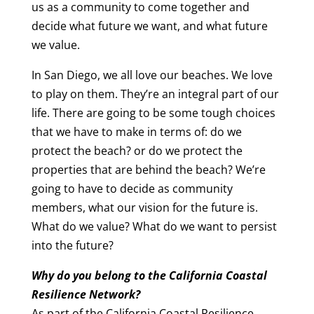
us as a community to come together and
decide what future we want, and what future
we value.
In San Diego, we all love our beaches. We love
to play on them. They’re an integral part of our
life. There are going to be some tough choices
that we have to make in terms of: do we
protect the beach? or do we protect the
properties that are behind the beach? We’re
going to have to decide as community
members, what our vision for the future is.
What do we value? What do we want to persist
into the future?
Why do you belong to the California Coastal
Resilience Network?
As part of the California Coastal Resilience