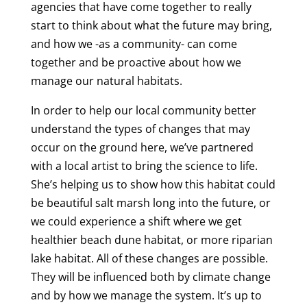
agencies that have come together to really
start to think about what the future may bring,
and how we -as a community- can come
together and be proactive about how we
manage our natural habitats.
In order to help our local community better
understand the types of changes that may
occur on the ground here, we’ve partnered
with a local artist to bring the science to life.
She’s helping us to show how this habitat could
be beautiful salt marsh long into the future, or
we could experience a shift where we get
healthier beach dune habitat, or more riparian
lake habitat. All of these changes are possible.
They will be influenced both by climate change
and by how we manage the system. It’s up to