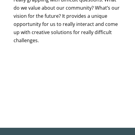
do we value about our community? What’s our
vision for the future? It provides a unique
opportunity for us to really interact and come
up with creative solutions for really difficult
challenges.