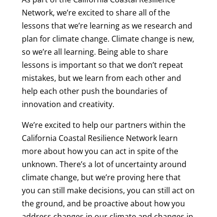
Network, we’re excited to share all of the
lessons that we’re learning as we research and
plan for climate change. Climate change is new,
so we’re all learning. Being able to share
lessons is important so that we don’t repeat
mistakes, but we learn from each other and
help each other push the boundaries of
innovation and creativity.
We’re excited to help our partners within the
California Coastal Resilience Network learn
more about how you can act in spite of the
unknown. There’s a lot of uncertainty around
climate change, but we’re proving here that
you can still make decisions, you can still act on
the ground, and be proactive about how you
address changes in our climate and changes in