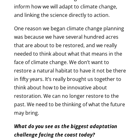
inform how we will adapt to climate change,
and linking the science directly to action.
One reason we began climate change planning
was because we have several hundred acres
that are about to be restored, and we really
needed to think about what that means in the
face of climate change. We don’t want to
restore a natural habitat to have it not be there
in fifty years. It’s really brought us together to
think about how to be innovative about
restoration. We can no longer restore to the
past. We need to be thinking of what the future
may bring.
What do you see as the biggest adaptation
challenge facing the coast today?