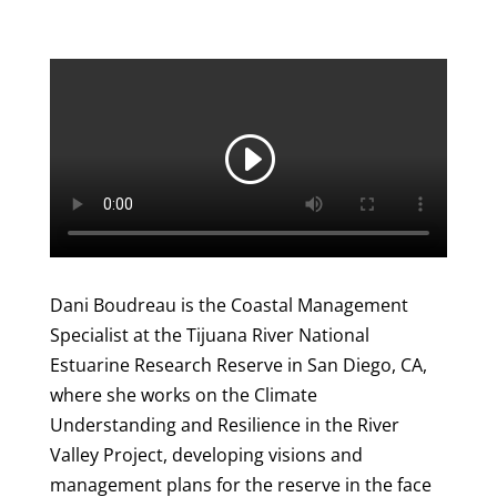
Dani Boudreau is the Coastal Management
Specialist at the Tijuana River National
Estuarine Research Reserve in San Diego, CA,
where she works on the Climate
Understanding and Resilience in the River
Valley Project, developing visions and
management plans for the reserve in the face